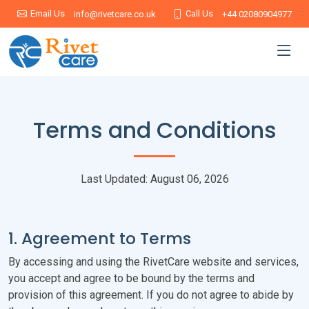
Email Us
Call Us
info@rivetcare.co.uk
+44 02080904977
Terms and Conditions
Last Updated: August 06, 2026
1. Agreement to Terms
By accessing and using the RivetCare website and services,
you accept and agree to be bound by the terms and
provision of this agreement. If you do not agree to abide by