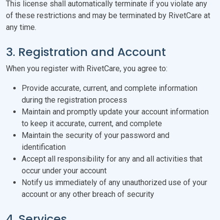
This license shall automatically terminate if you violate any
of these restrictions and may be terminated by RivetCare at
any time.
3. Registration and Account
When you register with RivetCare, you agree to:
Provide accurate, current, and complete information
during the registration process
Maintain and promptly update your account information
to keep it accurate, current, and complete
Maintain the security of your password and
identification
Accept all responsibility for any and all activities that
occur under your account
Notify us immediately of any unauthorized use of your
account or any other breach of security
4. Services