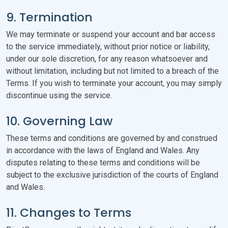
9. Termination
We may terminate or suspend your account and bar access
to the service immediately, without prior notice or liability,
under our sole discretion, for any reason whatsoever and
without limitation, including but not limited to a breach of the
Terms. If you wish to terminate your account, you may simply
discontinue using the service.
10. Governing Law
These terms and conditions are governed by and construed
in accordance with the laws of England and Wales. Any
disputes relating to these terms and conditions will be
subject to the exclusive jurisdiction of the courts of England
and Wales.
11. Changes to Terms