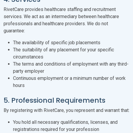
RivetCare provides healthcare staffing and recruitment
services. We act as an intermediary between healthcare
professionals and healthcare providers. We do not
guarantee:
The availability of specific job placements
The suitability of any placement for your specific
circumstances
The terms and conditions of employment with any third-
party employer
Continuous employment or a minimum number of work
hours
5. Professional Requirements
By registering with RivetCare, you represent and warrant that:
You hold all necessary qualifications, licenses, and
registrations required for your profession