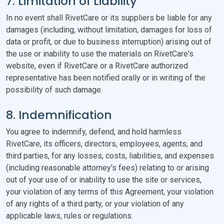
7. Limitation of Liability
In no event shall RivetCare or its suppliers be liable for any
damages (including, without limitation, damages for loss of
data or profit, or due to business interruption) arising out of
the use or inability to use the materials on RivetCare's
website, even if RivetCare or a RivetCare authorized
representative has been notified orally or in writing of the
possibility of such damage.
8. Indemnification
You agree to indemnify, defend, and hold harmless
RivetCare, its officers, directors, employees, agents, and
third parties, for any losses, costs, liabilities, and expenses
(including reasonable attorney's fees) relating to or arising
out of your use of or inability to use the site or services,
your violation of any terms of this Agreement, your violation
of any rights of a third party, or your violation of any
applicable laws, rules or regulations.