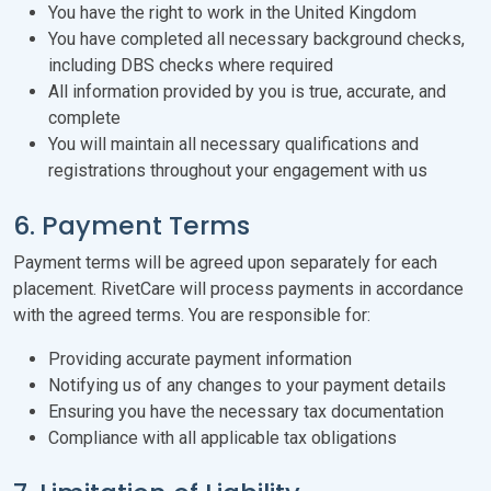
You have the right to work in the United Kingdom
You have completed all necessary background checks,
including DBS checks where required
All information provided by you is true, accurate, and
complete
You will maintain all necessary qualifications and
registrations throughout your engagement with us
6. Payment Terms
Payment terms will be agreed upon separately for each
placement. RivetCare will process payments in accordance
with the agreed terms. You are responsible for:
Providing accurate payment information
Notifying us of any changes to your payment details
Ensuring you have the necessary tax documentation
Compliance with all applicable tax obligations