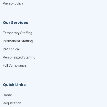
Privacy policy
Our Services
Temporary Staffing
Permanent Staffing
24/7 on call
Personalized Staffing
Full Compliance
Quick Links
Home
Registration