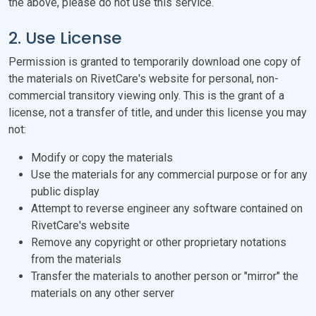
the above, please do not use this service.
2. Use License
Permission is granted to temporarily download one copy of
the materials on RivetCare's website for personal, non-
commercial transitory viewing only. This is the grant of a
license, not a transfer of title, and under this license you may
not:
Modify or copy the materials
Use the materials for any commercial purpose or for any
public display
Attempt to reverse engineer any software contained on
RivetCare's website
Remove any copyright or other proprietary notations
from the materials
Transfer the materials to another person or "mirror" the
materials on any other server