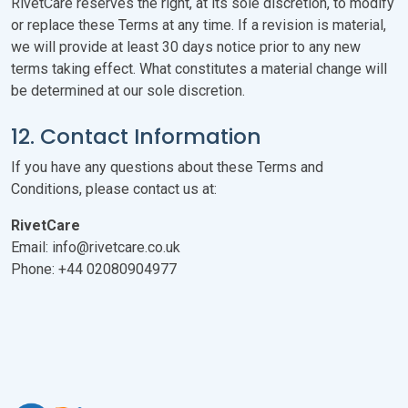
RivetCare reserves the right, at its sole discretion, to modify
or replace these Terms at any time. If a revision is material,
we will provide at least 30 days notice prior to any new
terms taking effect. What constitutes a material change will
be determined at our sole discretion.
12. Contact Information
If you have any questions about these Terms and
Conditions, please contact us at:
RivetCare
Email: info@rivetcare.co.uk
Phone: +44 02080904977