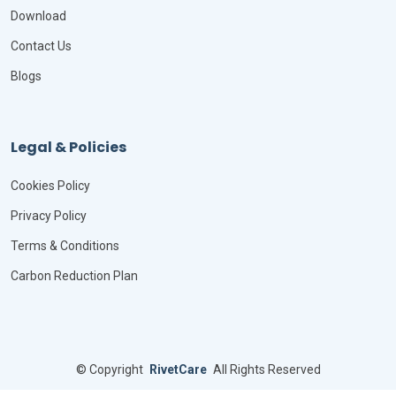
Download
Contact Us
Blogs
Legal & Policies
Cookies Policy
Privacy Policy
Terms & Conditions
Carbon Reduction Plan
©
Copyright
RivetCare
All Rights Reserved
Designed by
BootstrapMade
Distributed by
ThemeWagon