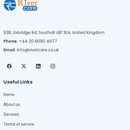
938, Uxbridge Rd, Southall UB1 3EA, United Kingdom
Phone:
+44 20 8090 4977
Email:
info@rivetcare.co.uk
Useful Links
Home
About us
Services
Terms of service