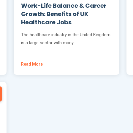
Work-Life Balance & Career
Growth: Benefits of UK
Healthcare Jobs
The healthcare industry in the United Kingdom
is a large sector with many…
Read More