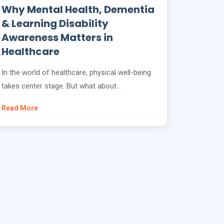
Why Mental Health, Dementia
& Learning Disability
Awareness Matters in
Healthcare
In the world of healthcare, physical well-being
takes center stage. But what about…
Read More