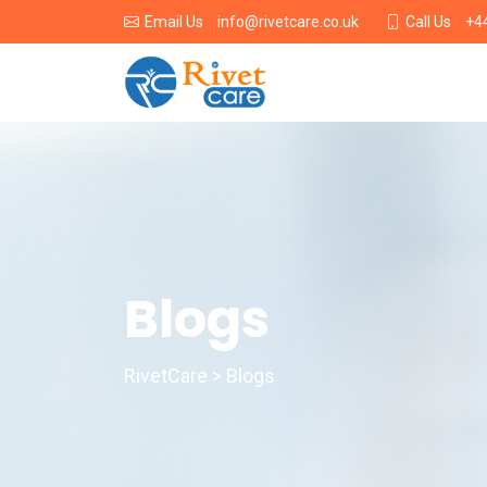
info@rivetcare.co.uk
+4
Email Us
Call Us
Blogs
RivetCare > Blogs