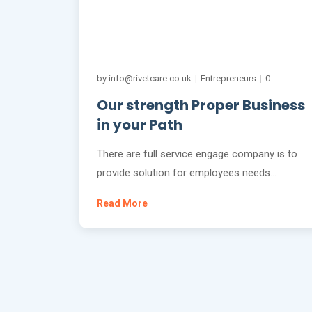
by info@rivetcare.co.uk
|
Entrepreneurs
|
0
Our strength Proper Business
in your Path
There are full service engage company is to
provide solution for employees needs…
Read More