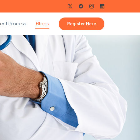
ent Process
Blogs
Register Here