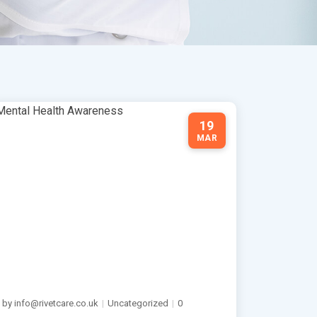
19
MAR
by info@rivetcare.co.uk
|
Uncategorized
|
0