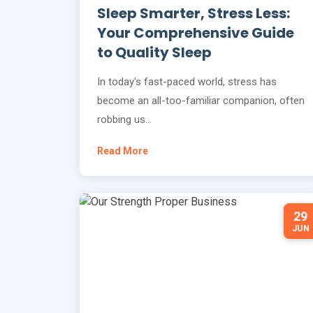
Sleep Smarter, Stress Less:
Your Comprehensive Guide
to Quality Sleep
In today's fast-paced world, stress has
become an all-too-familiar companion, often
robbing us…
Read More
29
JUN