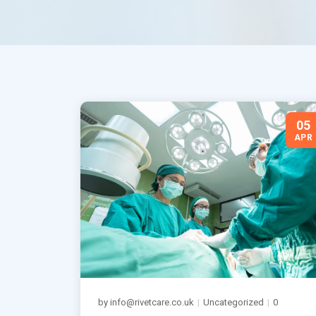
05
APR
by info@rivetcare.co.uk
|
Uncategorized
|
0