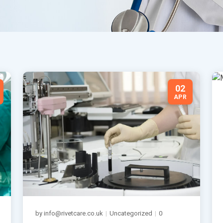
02
APR
by info@rivetcare.co.uk
|
Uncategorized
|
0