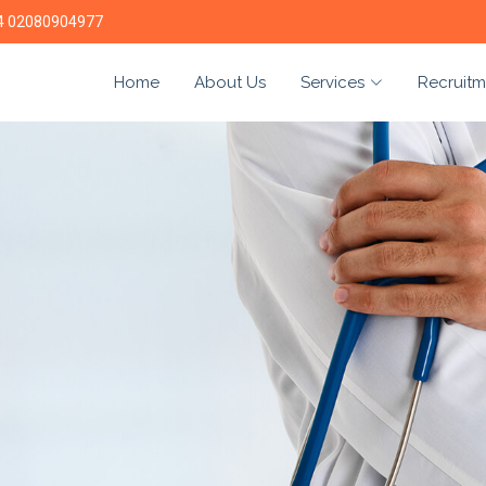
4 02080904977
Home
About Us
Services
Recruitm