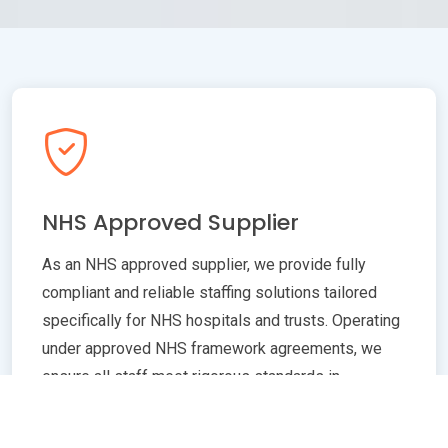
NHS Approved Supplier
As an NHS approved supplier, we provide fully
compliant and reliable staffing solutions tailored
specifically for NHS hospitals and trusts. Operating
under approved NHS framework agreements, we
ensure all staff meet rigorous standards in
qualifications, training, and professional conduct.
Our commitment to compliance guarantees