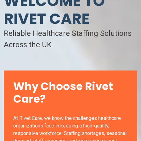
WELCOME TO
RIVET CARE
Reliable Healthcare Staffing Solutions
Across the UK
Why Choose Rivet
Care?
At Rivet Care, we know the challenges healthcare
organizations face in keeping a high-quality,
responsive workforce. Staffing shortages, seasonal
demand, staff absences, and increasing patient