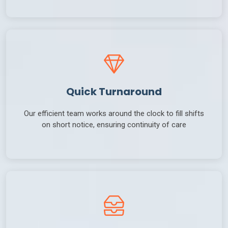
Quick Turnaround
Our efficient team works around the clock to fill shifts
on short notice, ensuring continuity of care