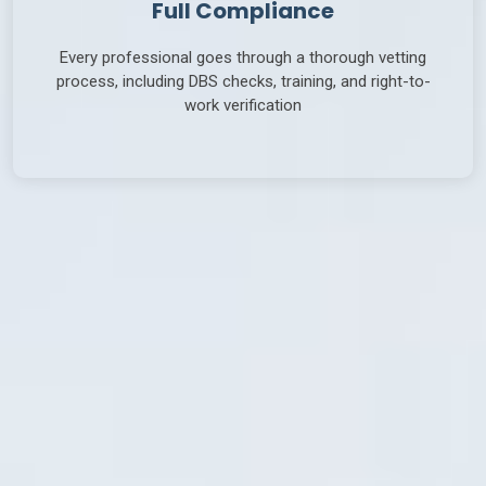
Full Compliance
Every professional goes through a thorough vetting
process, including DBS checks, training, and right-to-
work verification