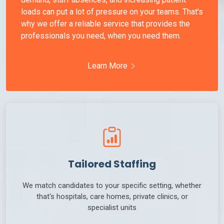
loads can put a lot of pressure on your teams. That's
why we offer a reliable service that provides the
professionals you need, when you need them.
Learn More
Tailored Staffing
We match candidates to your specific setting, whether
that's hospitals, care homes, private clinics, or
specialist units