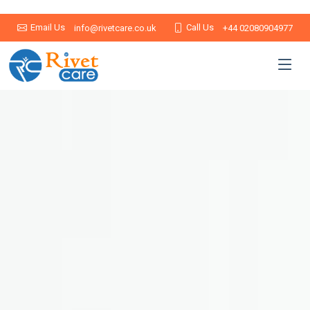
Email Us
Call Us
info@rivetcare.co.uk
+44 02080904977