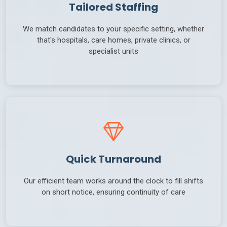
Tailored Staffing
We match candidates to your specific setting, whether
that's hospitals, care homes, private clinics, or
specialist units
Quick Turnaround
Our efficient team works around the clock to fill shifts
on short notice, ensuring continuity of care