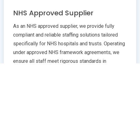
NHS Approved Supplier
As an NHS approved supplier, we provide fully
compliant and reliable staffing solutions tailored
specifically for NHS hospitals and trusts. Operating
under approved NHS framework agreements, we
ensure all staff meet rigorous standards in
qualifications, training, and professional conduct.
Our commitment to compliance guarantees
seamless integration with NHS policies,
safeguarding patient care quality and operational
efficiency. Whether you need temporary or
permanent healthcare professionals, our extensive
network and robust vetting processes deliver
trusted, skilled personnel ready to support frontline
services. Partnering with us means peace of mind