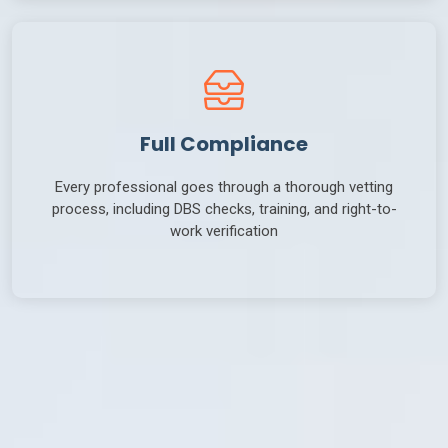
Full Compliance
Every professional goes through a thorough vetting
process, including DBS checks, training, and right-to-
work verification