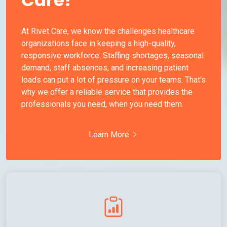
At Rivet Care, we know the challenges healthcare
organizations face in keeping a high-quality,
responsive workforce. Staffing shortages, seasonal
demand, staff absences, and increasing patient
loads can put a lot of pressure on your teams. That's
why we offer a reliable service that provides the
professionals you need, when you need them.
Learn More