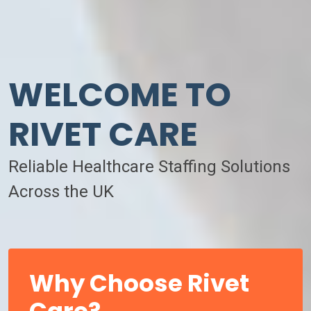
WELCOME TO
RIVET CARE
Reliable Healthcare Staffing Solutions
Across the UK
Why Choose Rivet
Care?