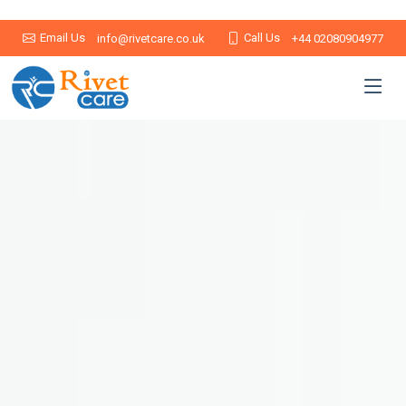
Email Us
Call Us
info@rivetcare.co.uk
+44 02080904977