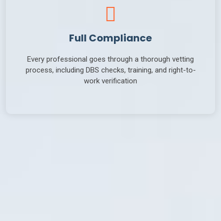
Full Compliance
Every professional goes through a thorough vetting
process, including DBS checks, training, and right-to-
work verification