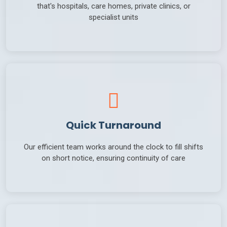
that's hospitals, care homes, private clinics, or
specialist units
Quick Turnaround
Our efficient team works around the clock to fill shifts
on short notice, ensuring continuity of care