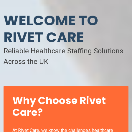
WELCOME TO
RIVET CARE
Reliable Healthcare Staffing Solutions
Across the UK
Why Choose Rivet
Care?
At Rivet Care, we know the challenges healthcare