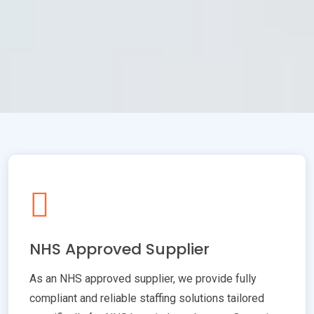
NHS Approved Supplier
As an NHS approved supplier, we provide fully
compliant and reliable staffing solutions tailored