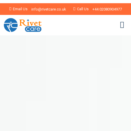
Email Us
Call Us
info@rivetcare.co.uk
+44 02080904977