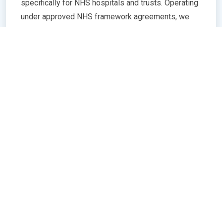
specifically for NHS hospitals and trusts. Operating
under approved NHS framework agreements, we
ensure all staff meet rigorous standards in
qualifications, training, and professional conduct.
Our commitment to compliance guarantees
seamless integration with NHS policies,
safeguarding patient care quality and operational
efficiency. Whether you need temporary or
permanent healthcare professionals, our extensive
network and robust vetting processes deliver
trusted, skilled personnel ready to support frontline
services. Partnering with us means peace of mind
knowing your staffing needs align with NHS
regulations and expectations.