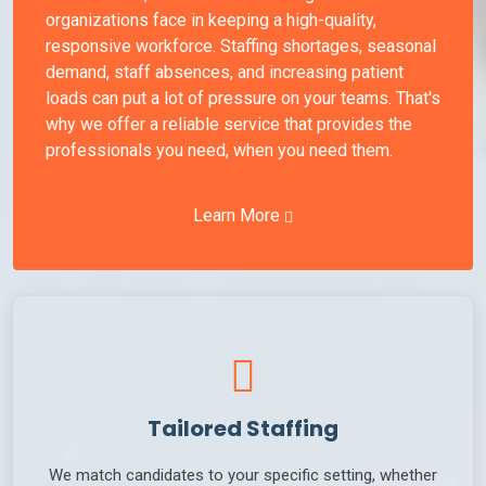
organizations face in keeping a high-quality,
responsive workforce. Staffing shortages, seasonal
demand, staff absences, and increasing patient
loads can put a lot of pressure on your teams. That's
why we offer a reliable service that provides the
professionals you need, when you need them.
Learn More
Tailored Staffing
We match candidates to your specific setting, whether