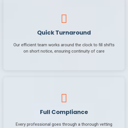
Quick Turnaround
Our efficient team works around the clock to fill shifts
on short notice, ensuring continuity of care
Full Compliance
Every professional goes through a thorough vetting