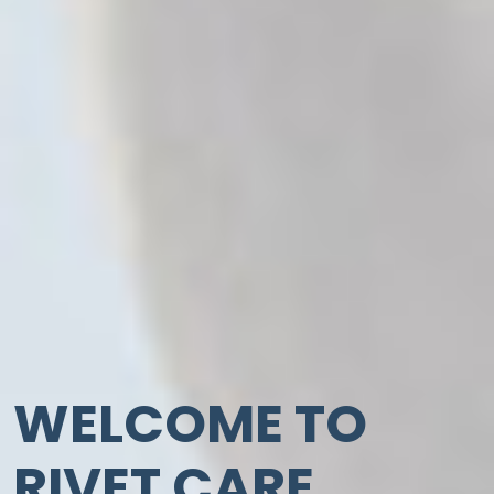
WELCOME TO
RIVET CARE