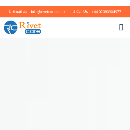
Email Us
Call Us
info@rivetcare.co.uk
+44 02080904977