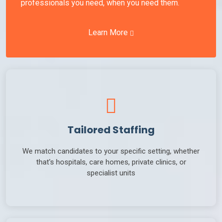
professionals you need, when you need them.
Learn More
Tailored Staffing
We match candidates to your specific setting, whether
that's hospitals, care homes, private clinics, or
specialist units