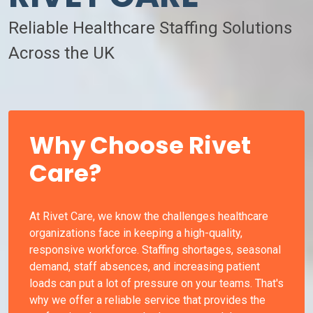
Reliable Healthcare Staffing Solutions
Across the UK
Why Choose Rivet
Care?
At Rivet Care, we know the challenges healthcare
organizations face in keeping a high-quality,
responsive workforce. Staffing shortages, seasonal
demand, staff absences, and increasing patient
loads can put a lot of pressure on your teams. That's
why we offer a reliable service that provides the