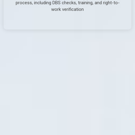
process, including DBS checks, training, and right-to-
work verification