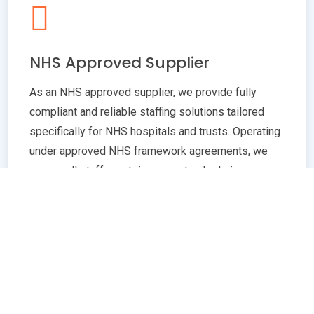
NHS Approved Supplier
As an NHS approved supplier, we provide fully
compliant and reliable staffing solutions tailored
specifically for NHS hospitals and trusts. Operating
under approved NHS framework agreements, we
ensure all staff meet rigorous standards in
qualifications, training, and professional conduct.
Our commitment to compliance guarantees
seamless integration with NHS policies,
safeguarding patient care quality and operational
efficiency. Whether you need temporary or
permanent healthcare professionals, our extensive
network and robust vetting processes deliver