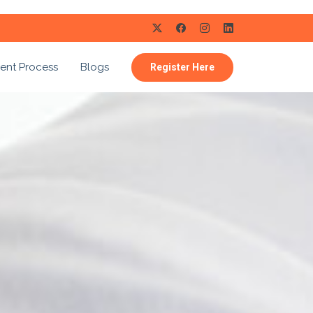
ent Process
Blogs
Register Here