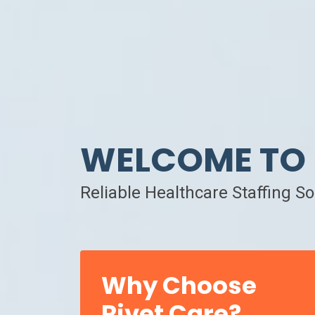
WELCOME TO 
Reliable Healthcare Staffing S
Why Choose
Rivet Care?