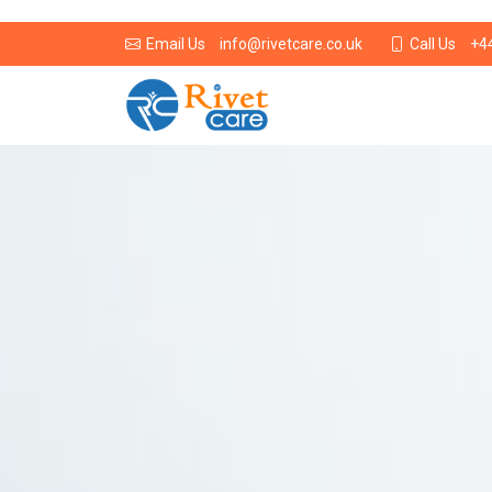
info@rivetcare.co.uk
+4
Email Us
Call Us