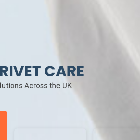
RIVET CARE
olutions Across the UK