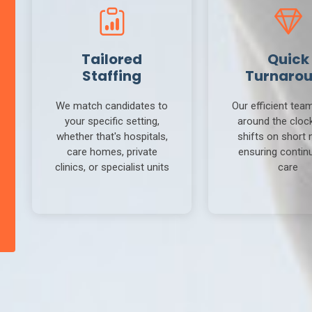
Tailored
Quick
Staffing
Turnaro
We match candidates to
Our efficient tea
your specific setting,
around the clock 
whether that's hospitals,
shifts on short 
care homes, private
ensuring continu
clinics, or specialist units
care