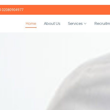
4 02080904977
Home
About Us
Services
Recruitm