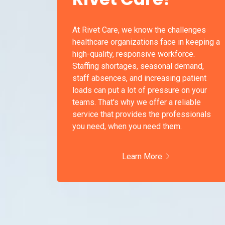
At Rivet Care, we know the challenges
healthcare organizations face in keeping a
high-quality, responsive workforce.
Staffing shortages, seasonal demand,
staff absences, and increasing patient
loads can put a lot of pressure on your
teams. That's why we offer a reliable
service that provides the professionals
you need, when you need them.
Learn More