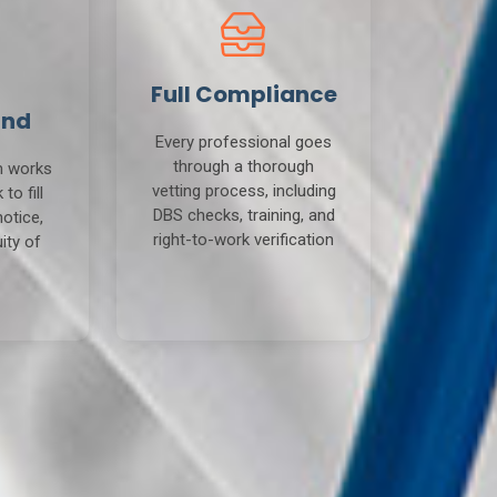
Full Compliance
und
Every professional goes
through a thorough
m works
vetting process, including
to fill
DBS checks, training, and
notice,
right-to-work verification
ity of