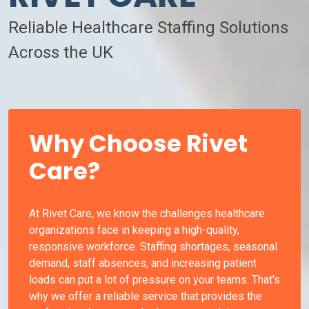
Reliable Healthcare Staffing Solutions
Across the UK
Why Choose Rivet
Care?
At Rivet Care, we know the challenges healthcare
organizations face in keeping a high-quality,
responsive workforce. Staffing shortages, seasonal
demand, staff absences, and increasing patient
loads can put a lot of pressure on your teams. That's
why we offer a reliable service that provides the