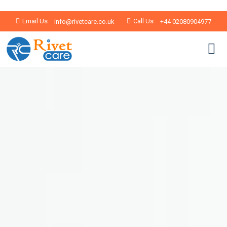
Email Us
Call Us
info@rivetcare.co.uk
+44 02080904977