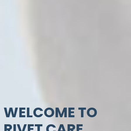
WELCOME TO
RIVET CARE