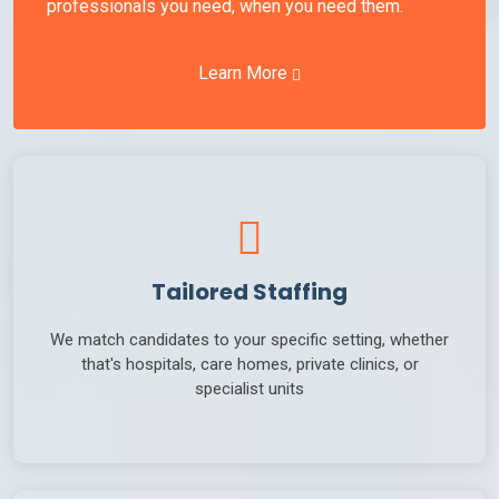
professionals you need, when you need them.
Learn More
Tailored Staffing
We match candidates to your specific setting, whether
that's hospitals, care homes, private clinics, or
specialist units