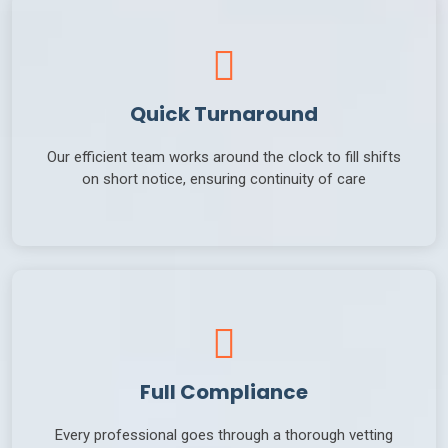
Quick Turnaround
Our efficient team works around the clock to fill shifts
on short notice, ensuring continuity of care
Full Compliance
Every professional goes through a thorough vetting