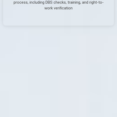
process, including DBS checks, training, and right-to-
work verification