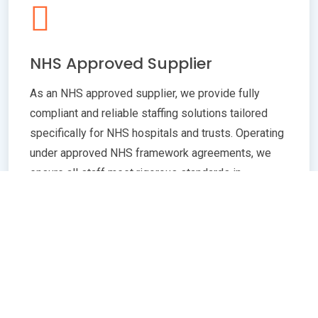
NHS Approved Supplier
As an NHS approved supplier, we provide fully
compliant and reliable staffing solutions tailored
specifically for NHS hospitals and trusts. Operating
under approved NHS framework agreements, we
ensure all staff meet rigorous standards in
qualifications, training, and professional conduct.
Our commitment to compliance guarantees
seamless integration with NHS policies,
safeguarding patient care quality and operational
efficiency. Whether you need temporary or
permanent healthcare professionals, our extensive
network and robust vetting processes deliver