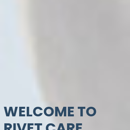
WELCOME TO
RIVET CARE