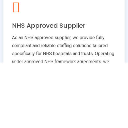
NHS Approved Supplier
As an NHS approved supplier, we provide fully
compliant and reliable staffing solutions tailored
specifically for NHS hospitals and trusts. Operating
under approved NHS framework agreements, we
ensure all staff meet rigorous standards in
qualifications, training, and professional conduct.
Our commitment to compliance guarantees
seamless integration with NHS policies,
safeguarding patient care quality and operational
efficiency. Whether you need temporary or
permanent healthcare professionals, our extensive
network and robust vetting processes deliver