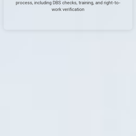
process, including DBS checks, training, and right-to-
work verification