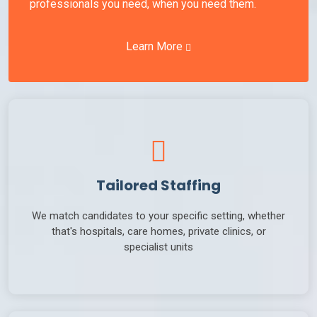
professionals you need, when you need them.
Learn More
Tailored Staffing
We match candidates to your specific setting, whether
that's hospitals, care homes, private clinics, or
specialist units