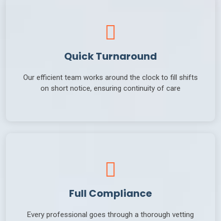
Quick Turnaround
Our efficient team works around the clock to fill shifts
on short notice, ensuring continuity of care
Full Compliance
Every professional goes through a thorough vetting