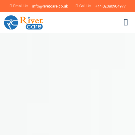
Email Us
Call Us
info@rivetcare.co.uk
+44 02080904977