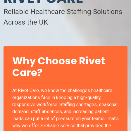
Reliable Healthcare Staffing Solutions
Across the UK
Why Choose Rivet
Care?
At Rivet Care, we know the challenges healthcare
organizations face in keeping a high-quality,
responsive workforce. Staffing shortages, seasonal
demand, staff absences, and increasing patient
loads can put a lot of pressure on your teams. That's
why we offer a reliable service that provides the