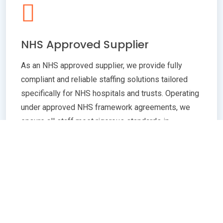
NHS Approved Supplier
As an NHS approved supplier, we provide fully
compliant and reliable staffing solutions tailored
specifically for NHS hospitals and trusts. Operating
under approved NHS framework agreements, we
ensure all staff meet rigorous standards in
qualifications, training, and professional conduct.
Our commitment to compliance guarantees
seamless integration with NHS policies,
safeguarding patient care quality and operational
efficiency. Whether you need temporary or
permanent healthcare professionals, our extensive
network and robust vetting processes deliver