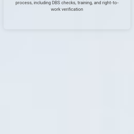
process, including DBS checks, training, and right-to-
work verification