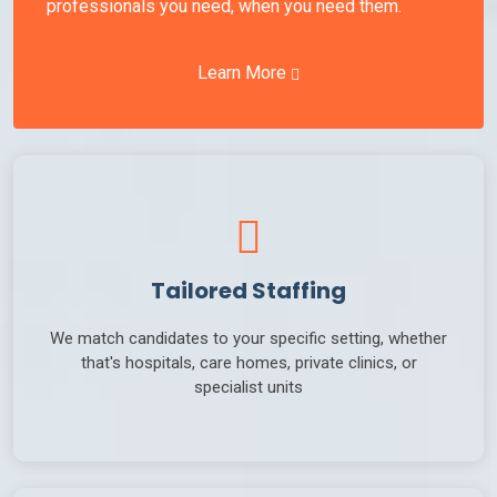
professionals you need, when you need them.
Learn More
Tailored Staffing
We match candidates to your specific setting, whether
that's hospitals, care homes, private clinics, or
specialist units