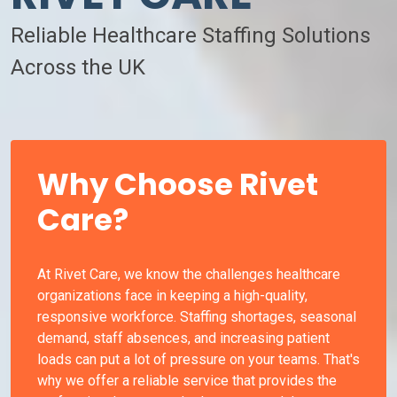
Reliable Healthcare Staffing Solutions
Across the UK
Why Choose Rivet
Care?
At Rivet Care, we know the challenges healthcare
organizations face in keeping a high-quality,
responsive workforce. Staffing shortages, seasonal
demand, staff absences, and increasing patient
loads can put a lot of pressure on your teams. That's
why we offer a reliable service that provides the