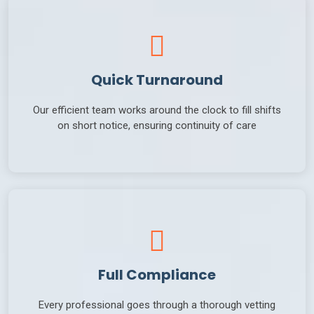
Quick Turnaround
Our efficient team works around the clock to fill shifts
on short notice, ensuring continuity of care
Full Compliance
Every professional goes through a thorough vetting