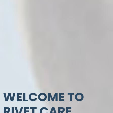
WELCOME TO
RIVET CARE