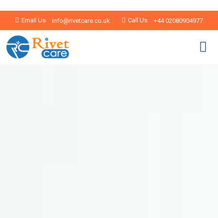
Email Us
Call Us
info@rivetcare.co.uk
+44 02080904977