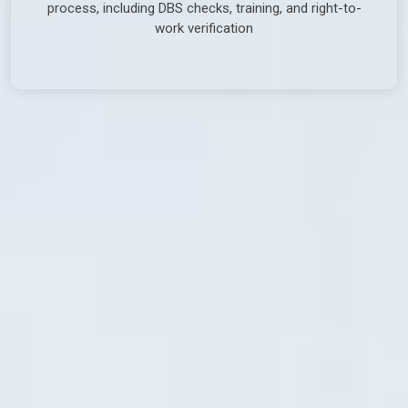
process, including DBS checks, training, and right-to-
work verification