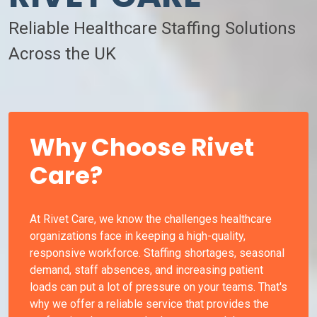
Reliable Healthcare Staffing Solutions
Across the UK
Why Choose Rivet
Care?
At Rivet Care, we know the challenges healthcare
organizations face in keeping a high-quality,
responsive workforce. Staffing shortages, seasonal
demand, staff absences, and increasing patient
loads can put a lot of pressure on your teams. That's
why we offer a reliable service that provides the