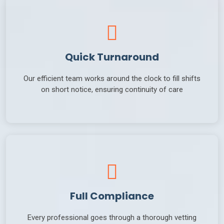
Quick Turnaround
Our efficient team works around the clock to fill shifts
on short notice, ensuring continuity of care
Full Compliance
Every professional goes through a thorough vetting