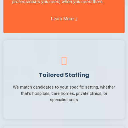
professionals you need, when you need them.
Learn More
Tailored Staffing
We match candidates to your specific setting, whether
that's hospitals, care homes, private clinics, or
specialist units