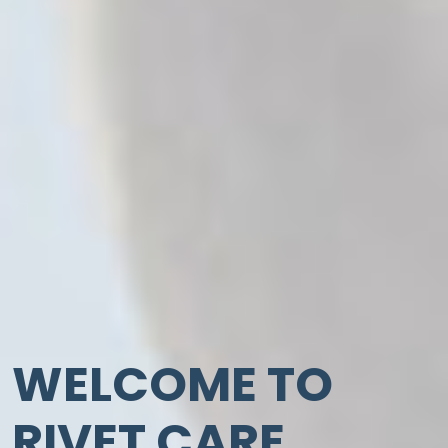
WELCOME TO
RIVET CARE