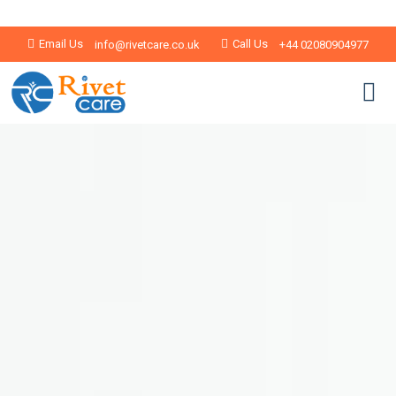
Email Us
Call Us
info@rivetcare.co.uk
+44 02080904977