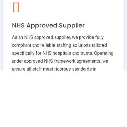
NHS Approved Supplier
As an NHS approved supplier, we provide fully
compliant and reliable staffing solutions tailored
specifically for NHS hospitals and trusts. Operating
under approved NHS framework agreements, we
ensure all staff meet rigorous standards in
qualifications, training, and professional conduct.
Our commitment to compliance guarantees
seamless integration with NHS policies,
safeguarding patient care quality and operational
efficiency. Whether you need temporary or
permanent healthcare professionals, our extensive
network and robust vetting processes deliver