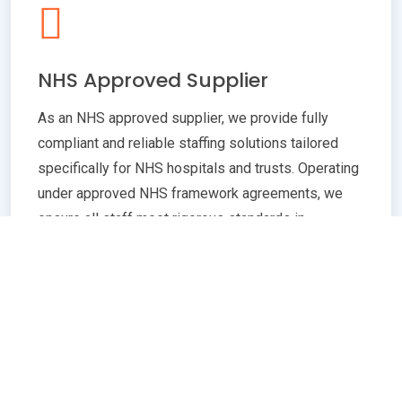
NHS Approved Supplier
As an NHS approved supplier, we provide fully
compliant and reliable staffing solutions tailored
specifically for NHS hospitals and trusts. Operating
under approved NHS framework agreements, we
ensure all staff meet rigorous standards in
qualifications, training, and professional conduct.
Our commitment to compliance guarantees
seamless integration with NHS policies,
safeguarding patient care quality and operational
efficiency. Whether you need temporary or
permanent healthcare professionals, our extensive
network and robust vetting processes deliver