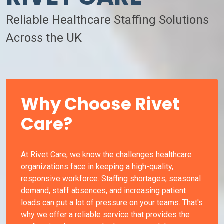
Reliable Healthcare Staffing Solutions
Across the UK
Why Choose Rivet
Care?
At Rivet Care, we know the challenges healthcare
organizations face in keeping a high-quality,
responsive workforce. Staffing shortages, seasonal
demand, staff absences, and increasing patient
loads can put a lot of pressure on your teams. That's
why we offer a reliable service that provides the