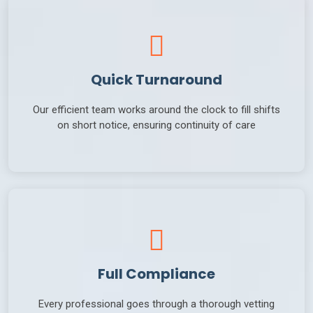
Quick Turnaround
Our efficient team works around the clock to fill shifts
on short notice, ensuring continuity of care
Full Compliance
Every professional goes through a thorough vetting