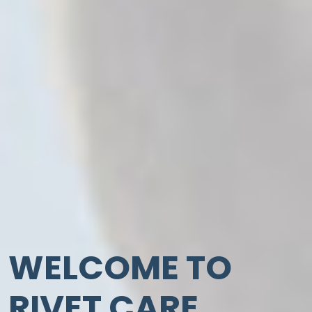
WELCOME TO
RIVET CARE