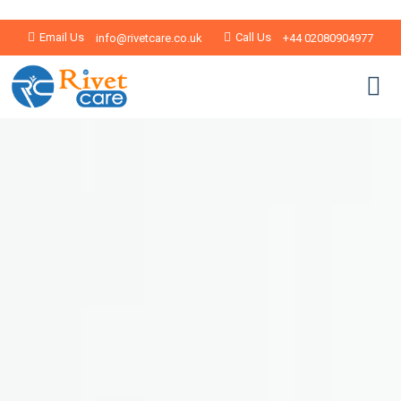
Email Us
Call Us
info@rivetcare.co.uk
+44 02080904977