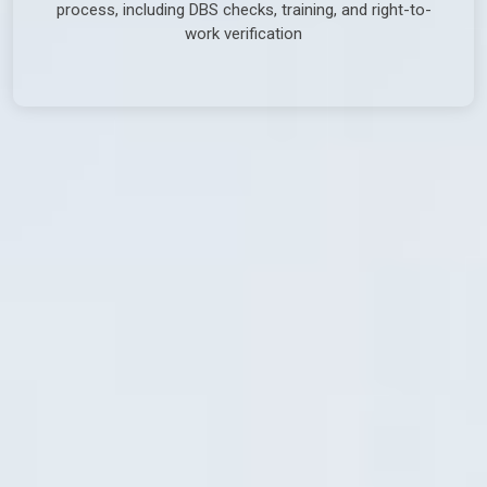
process, including DBS checks, training, and right-to-
work verification