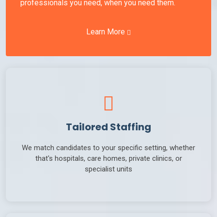
professionals you need, when you need them.
Learn More
Tailored Staffing
We match candidates to your specific setting, whether
that's hospitals, care homes, private clinics, or
specialist units