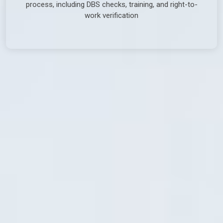
process, including DBS checks, training, and right-to-
work verification