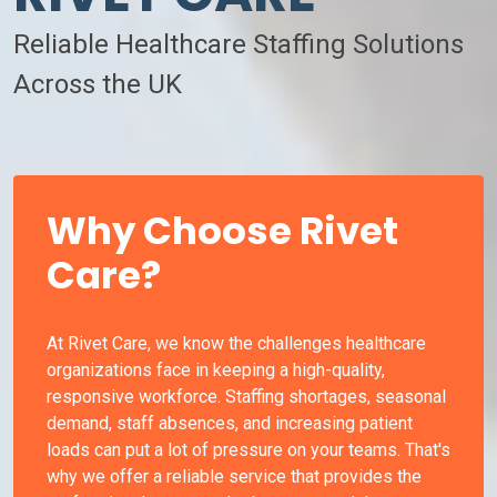
Reliable Healthcare Staffing Solutions
Across the UK
Why Choose Rivet
Care?
At Rivet Care, we know the challenges healthcare
organizations face in keeping a high-quality,
responsive workforce. Staffing shortages, seasonal
demand, staff absences, and increasing patient
loads can put a lot of pressure on your teams. That's
why we offer a reliable service that provides the