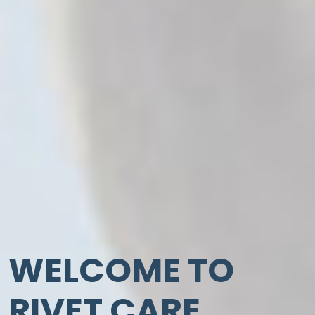
WELCOME TO
RIVET CARE