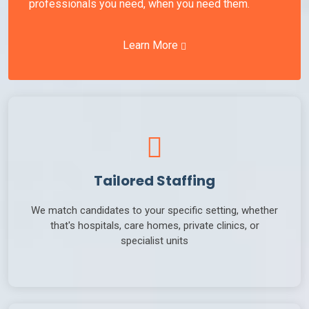
professionals you need, when you need them.
Learn More
Tailored Staffing
We match candidates to your specific setting, whether
that's hospitals, care homes, private clinics, or
specialist units