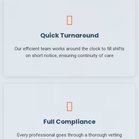
Quick Turnaround
Our efficient team works around the clock to fill shifts
on short notice, ensuring continuity of care
Full Compliance
Every professional goes through a thorough vetting