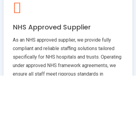
NHS Approved Supplier
As an NHS approved supplier, we provide fully
compliant and reliable staffing solutions tailored
specifically for NHS hospitals and trusts. Operating
under approved NHS framework agreements, we
ensure all staff meet rigorous standards in
qualifications, training, and professional conduct.
Our commitment to compliance guarantees
seamless integration with NHS policies,
safeguarding patient care quality and operational
efficiency. Whether you need temporary or
permanent healthcare professionals, our extensive
network and robust vetting processes deliver