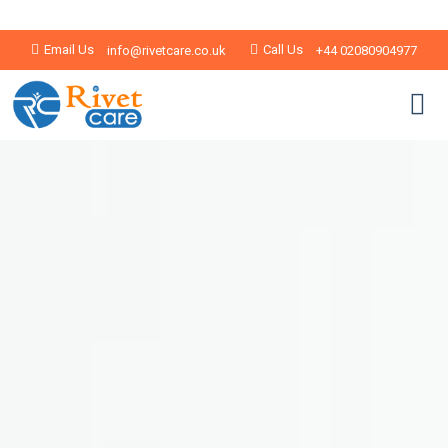
Email Us
Call Us
info@rivetcare.co.uk
+44 02080904977