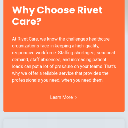
Why Choose Rivet
Care?
At Rivet Care, we know the challenges healthcare
organizations face in keeping a high-quality,
responsive workforce. Staffing shortages, seasonal
demand, staff absences, and increasing patient
loads can put a lot of pressure on your teams. That's
why we offer a reliable service that provides the
professionals you need, when you need them.
Learn More