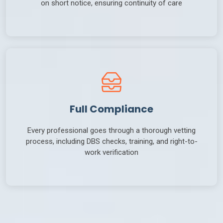
on short notice, ensuring continuity of care
Full Compliance
Every professional goes through a thorough vetting
process, including DBS checks, training, and right-to-
work verification