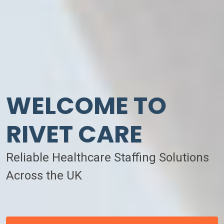
WELCOME TO
RIVET CARE
Reliable Healthcare Staffing Solutions
Across the UK