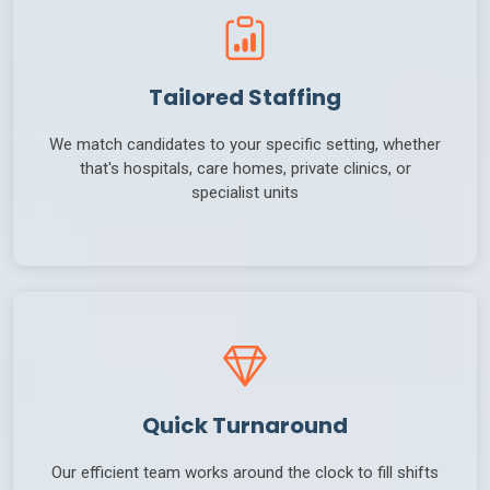
Tailored Staffing
We match candidates to your specific setting, whether
that's hospitals, care homes, private clinics, or
specialist units
Quick Turnaround
Our efficient team works around the clock to fill shifts