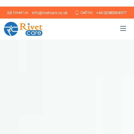
Email Us
Call Us
info@rivetcare.co.uk
+44 02080904977