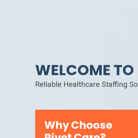
WELCOME TO 
Reliable Healthcare Staffing S
Why Choose
Rivet Care?