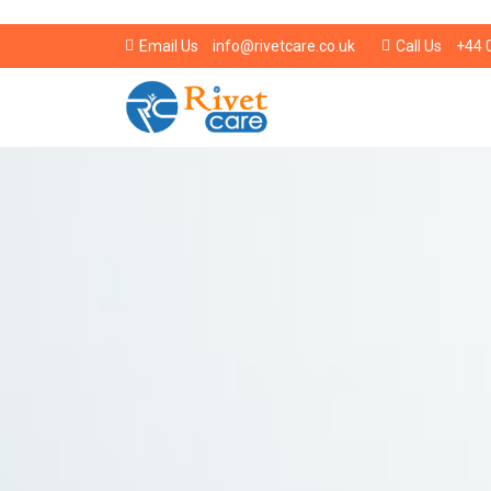
info@rivetcare.co.uk
+44 
Email Us
Call Us