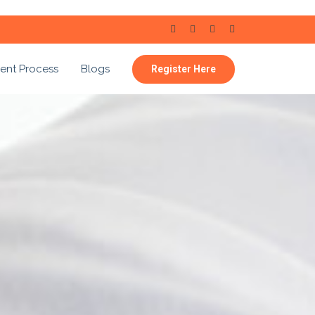
ent Process
Blogs
Register Here