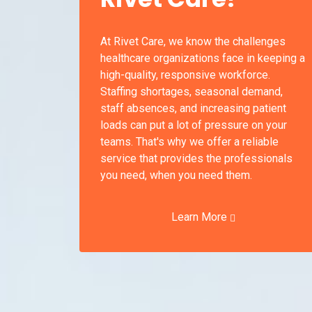
At Rivet Care, we know the challenges
healthcare organizations face in keeping a
high-quality, responsive workforce.
Staffing shortages, seasonal demand,
staff absences, and increasing patient
loads can put a lot of pressure on your
teams. That's why we offer a reliable
service that provides the professionals
you need, when you need them.
Learn More