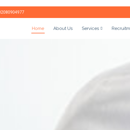
02080904977
Home
About Us
Services
Recruitm