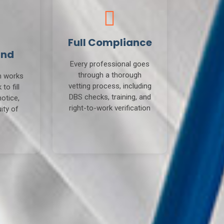
Full Compliance
und
Every professional goes
through a thorough
m works
vetting process, including
to fill
DBS checks, training, and
notice,
right-to-work verification
ity of