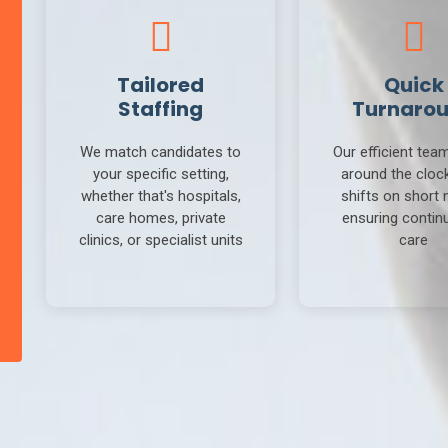
Tailored
Quick
Staffing
Turnaro
We match candidates to
Our efficient tea
your specific setting,
around the clock 
whether that's hospitals,
shifts on short 
care homes, private
ensuring continu
clinics, or specialist units
care