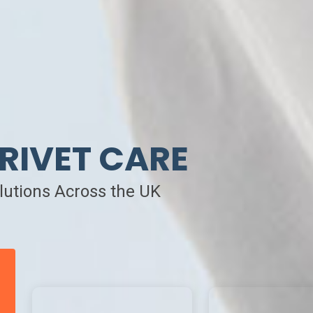
RIVET CARE
olutions Across the UK