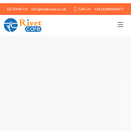
Email Us
Call Us
info@rivetcare.co.uk
+44 02080904977