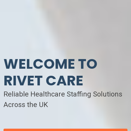
WELCOME TO
RIVET CARE
Reliable Healthcare Staffing Solutions
Across the UK