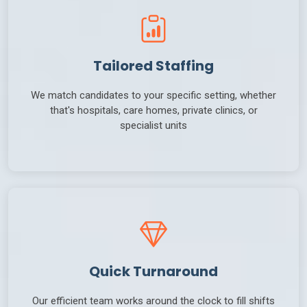
Tailored Staffing
We match candidates to your specific setting, whether
that's hospitals, care homes, private clinics, or
specialist units
Quick Turnaround
Our efficient team works around the clock to fill shifts