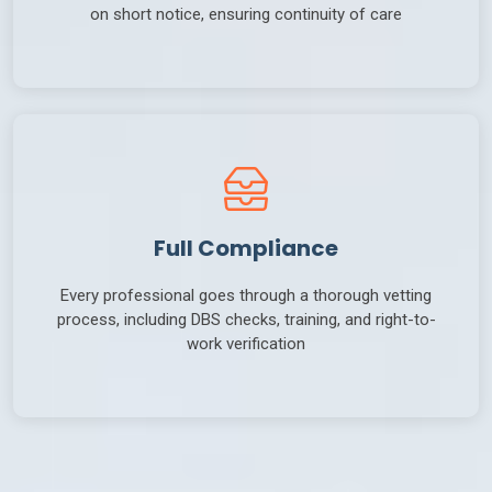
on short notice, ensuring continuity of care
Full Compliance
Every professional goes through a thorough vetting
process, including DBS checks, training, and right-to-
work verification