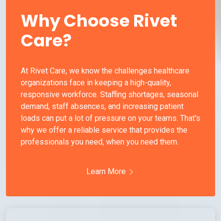
Why Choose Rivet
Care?
At Rivet Care, we know the challenges healthcare
organizations face in keeping a high-quality,
responsive workforce. Staffing shortages, seasonal
demand, staff absences, and increasing patient
loads can put a lot of pressure on your teams. That's
why we offer a reliable service that provides the
professionals you need, when you need them.
Learn More