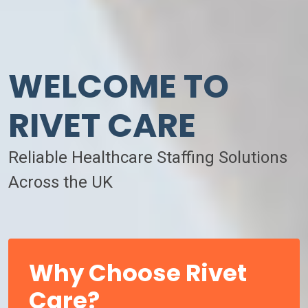
WELCOME TO
RIVET CARE
Reliable Healthcare Staffing Solutions
Across the UK
Why Choose Rivet
Care?