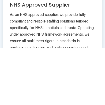
NHS Approved Supplier
As an NHS approved supplier, we provide fully
compliant and reliable staffing solutions tailored
specifically for NHS hospitals and trusts. Operating
under approved NHS framework agreements, we
ensure all staff meet rigorous standards in
qualifications, training, and professional conduct.
Our commitment to compliance guarantees
seamless integration with NHS policies,
safeguarding patient care quality and operational
efficiency. Whether you need temporary or
permanent healthcare professionals, our extensive
network and robust vetting processes deliver
trusted, skilled personnel ready to support frontline
services. Partnering with us means peace of mind