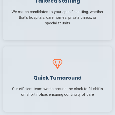
Tailored Staffing
We match candidates to your specific setting, whether
that's hospitals, care homes, private clinics, or
specialist units
Quick Turnaround
Our efficient team works around the clock to fill shifts
on short notice, ensuring continuity of care