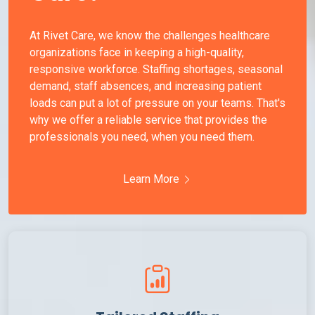
At Rivet Care, we know the challenges healthcare
organizations face in keeping a high-quality,
responsive workforce. Staffing shortages, seasonal
demand, staff absences, and increasing patient
loads can put a lot of pressure on your teams. That's
why we offer a reliable service that provides the
professionals you need, when you need them.
Learn More