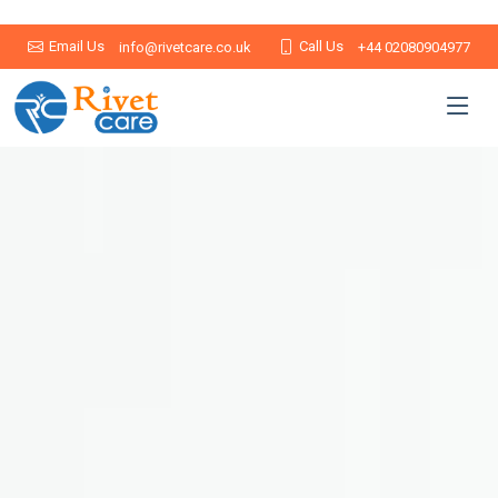
Email Us
Call Us
info@rivetcare.co.uk
+44 02080904977