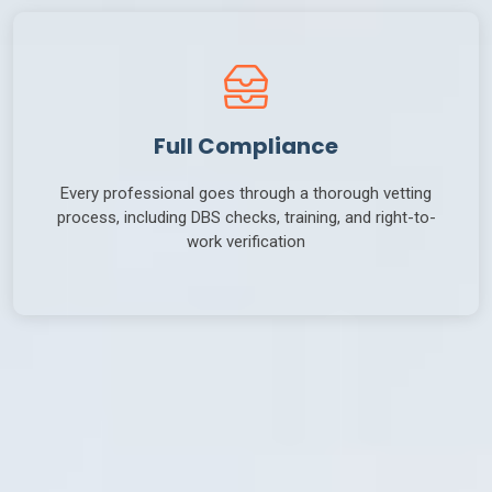
Full Compliance
Every professional goes through a thorough vetting
process, including DBS checks, training, and right-to-
work verification