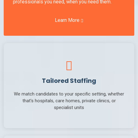
professionals you need, when you need them.
Learn More
Tailored Staffing
We match candidates to your specific setting, whether
that's hospitals, care homes, private clinics, or
specialist units