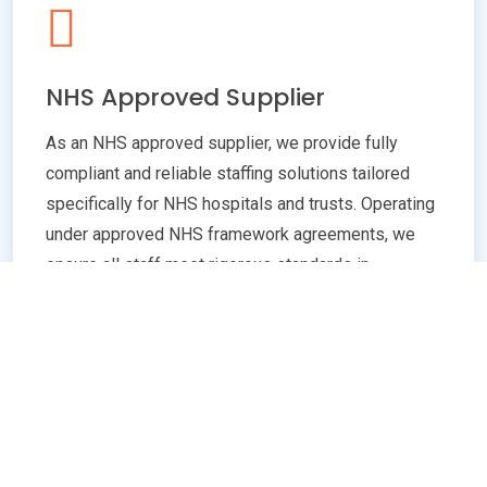
NHS Approved Supplier
As an NHS approved supplier, we provide fully
compliant and reliable staffing solutions tailored
specifically for NHS hospitals and trusts. Operating
under approved NHS framework agreements, we
ensure all staff meet rigorous standards in
qualifications, training, and professional conduct.
Our commitment to compliance guarantees
seamless integration with NHS policies,
safeguarding patient care quality and operational
efficiency. Whether you need temporary or
permanent healthcare professionals, our extensive
network and robust vetting processes deliver