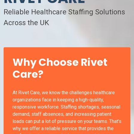
Reliable Healthcare Staffing Solutions
Across the UK
Why Choose Rivet
Care?
At Rivet Care, we know the challenges healthcare
organizations face in keeping a high-quality,
responsive workforce. Staffing shortages, seasonal
demand, staff absences, and increasing patient
loads can put a lot of pressure on your teams. That's
why we offer a reliable service that provides the