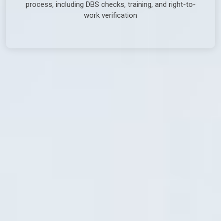
process, including DBS checks, training, and right-to-
work verification