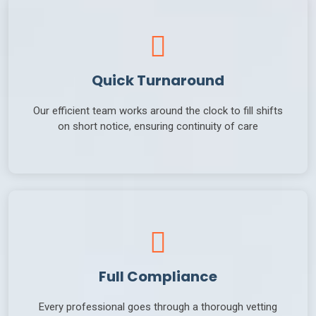
Quick Turnaround
Our efficient team works around the clock to fill shifts
on short notice, ensuring continuity of care
Full Compliance
Every professional goes through a thorough vetting