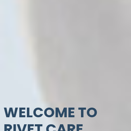
WELCOME TO
RIVET CARE