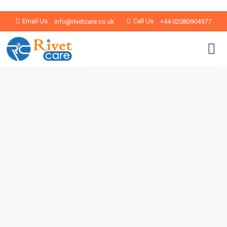
Email Us
Call Us
info@rivetcare.co.uk
+44 02080904977