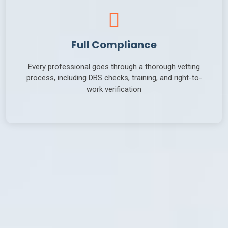
Full Compliance
Every professional goes through a thorough vetting
process, including DBS checks, training, and right-to-
work verification