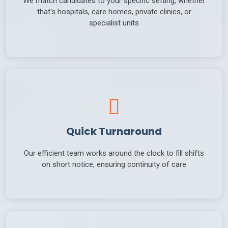
that's hospitals, care homes, private clinics, or
specialist units
Quick Turnaround
Our efficient team works around the clock to fill shifts
on short notice, ensuring continuity of care