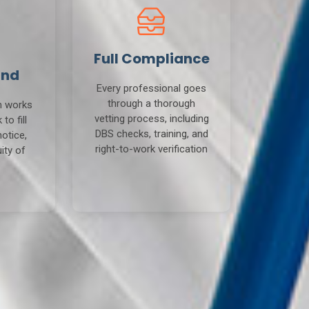
Full Compliance
und
Every professional goes
through a thorough
m works
vetting process, including
to fill
DBS checks, training, and
notice,
right-to-work verification
ity of