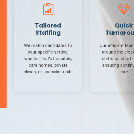
Tailored
Quick
Staffing
Turnaro
We match candidates to
Our efficient tea
your specific setting,
around the clock 
whether that's hospitals,
shifts on short 
care homes, private
ensuring continu
clinics, or specialist units
care