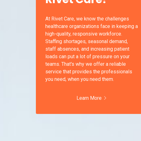
At Rivet Care, we know the challenges
healthcare organizations face in keeping a
high-quality, responsive workforce.
Staffing shortages, seasonal demand,
staff absences, and increasing patient
loads can put a lot of pressure on your
teams. That's why we offer a reliable
service that provides the professionals
you need, when you need them.
Learn More