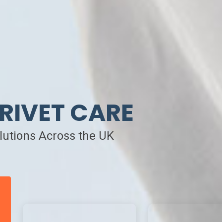
RIVET CARE
olutions Across the UK