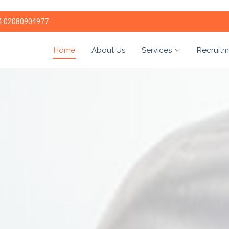
4 02080904977
Home
About Us
Services
Recruitm