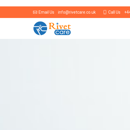
info@rivetcare.co.uk
+4
Email Us
Call Us