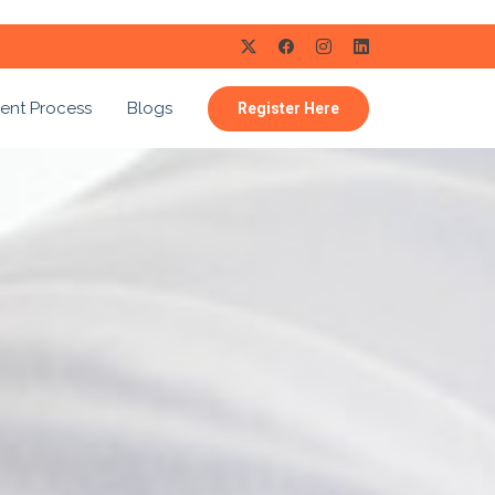
ent Process
Blogs
Register Here