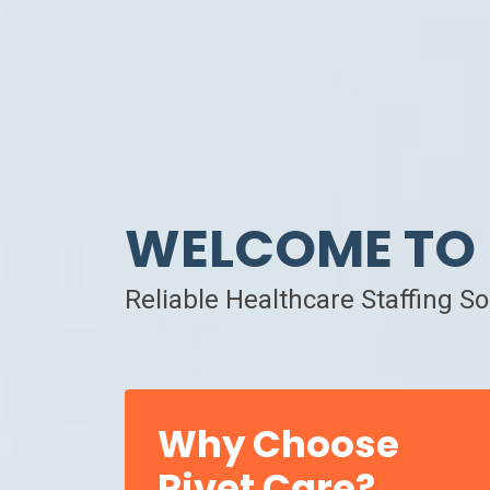
WELCOME TO 
Reliable Healthcare Staffing S
Why Choose
Rivet Care?