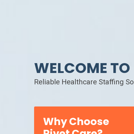
WELCOME TO 
Reliable Healthcare Staffing S
Why Choose
Rivet Care?