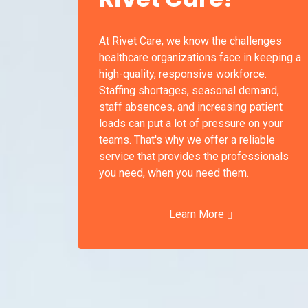
At Rivet Care, we know the challenges
healthcare organizations face in keeping a
high-quality, responsive workforce.
Staffing shortages, seasonal demand,
staff absences, and increasing patient
loads can put a lot of pressure on your
teams. That's why we offer a reliable
service that provides the professionals
you need, when you need them.
Learn More