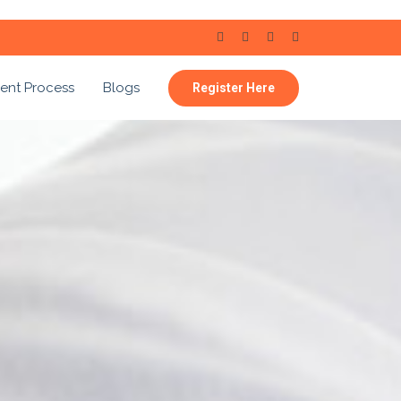
ent Process
Blogs
Register Here