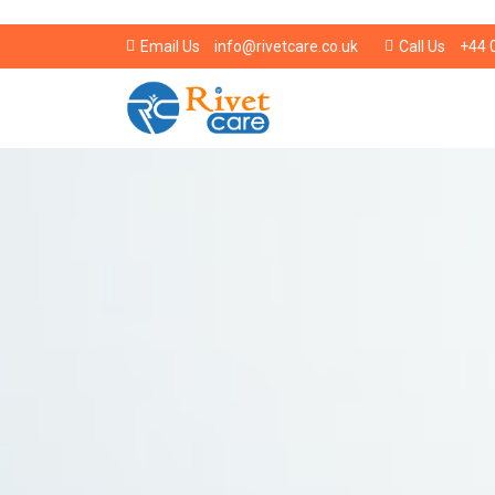
info@rivetcare.co.uk
+44 
Email Us
Call Us