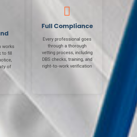
Full Compliance
und
Every professional goes
through a thorough
m works
vetting process, including
to fill
DBS checks, training, and
notice,
right-to-work verification
ity of