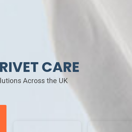
RIVET CARE
olutions Across the UK