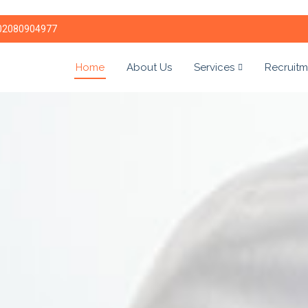
02080904977
Home
About Us
Services
Recruitm