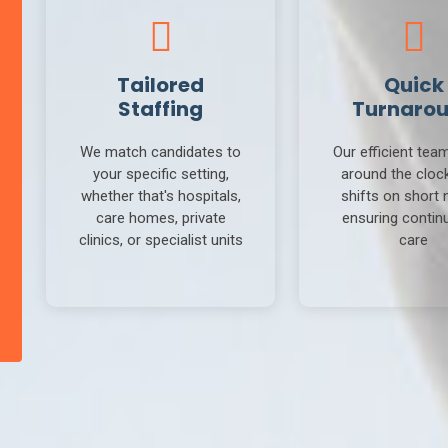
Tailored
Quick
Staffing
Turnaro
We match candidates to
Our efficient tea
your specific setting,
around the clock 
whether that's hospitals,
shifts on short 
care homes, private
ensuring continu
clinics, or specialist units
care