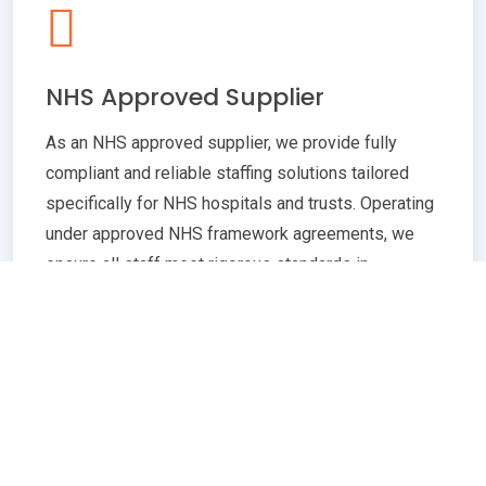
NHS Approved Supplier
As an NHS approved supplier, we provide fully
compliant and reliable staffing solutions tailored
specifically for NHS hospitals and trusts. Operating
under approved NHS framework agreements, we
ensure all staff meet rigorous standards in
qualifications, training, and professional conduct.
Our commitment to compliance guarantees
seamless integration with NHS policies,
safeguarding patient care quality and operational
efficiency. Whether you need temporary or
permanent healthcare professionals, our extensive
network and robust vetting processes deliver