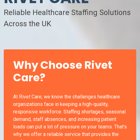
Reliable Healthcare Staffing Solutions
Across the UK
Why Choose Rivet
Care?
At Rivet Care, we know the challenges healthcare
organizations face in keeping a high-quality,
responsive workforce. Staffing shortages, seasonal
demand, staff absences, and increasing patient
loads can put a lot of pressure on your teams. That's
why we offer a reliable service that provides the