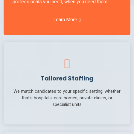
professionals you need, when you need them.
Learn More
Tailored Staffing
We match candidates to your specific setting, whether
that's hospitals, care homes, private clinics, or
specialist units