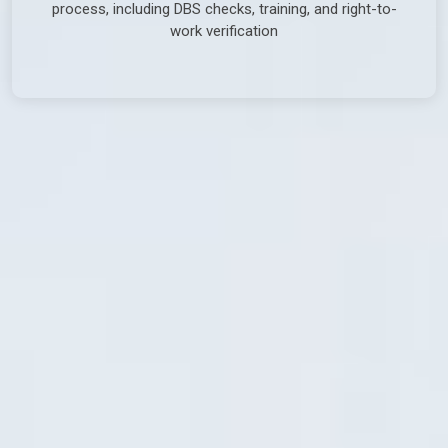
process, including DBS checks, training, and right-to-
work verification