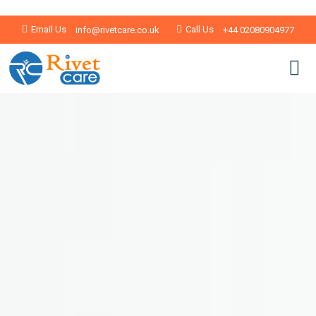
Email Us
Call Us
info@rivetcare.co.uk
+44 02080904977