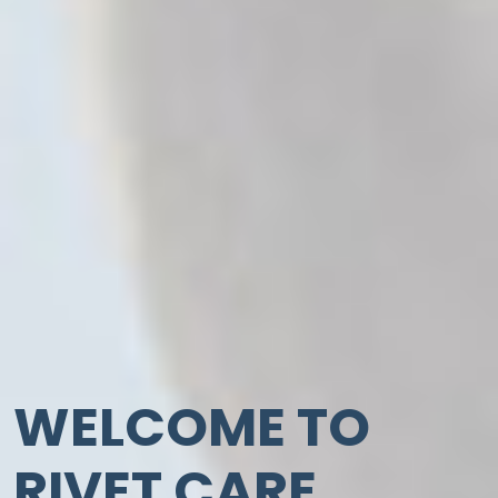
WELCOME TO
RIVET CARE