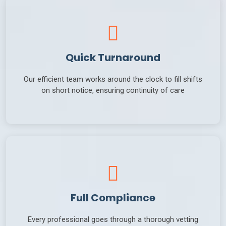
Quick Turnaround
Our efficient team works around the clock to fill shifts
on short notice, ensuring continuity of care
Full Compliance
Every professional goes through a thorough vetting