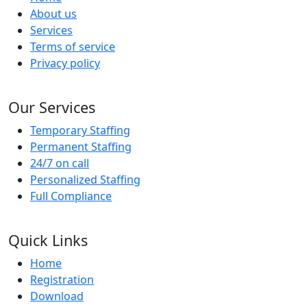
About us
Services
Terms of service
Privacy policy
Our Services
Temporary Staffing
Permanent Staffing
24/7 on call
Personalized Staffing
Full Compliance
Quick Links
Home
Registration
Download