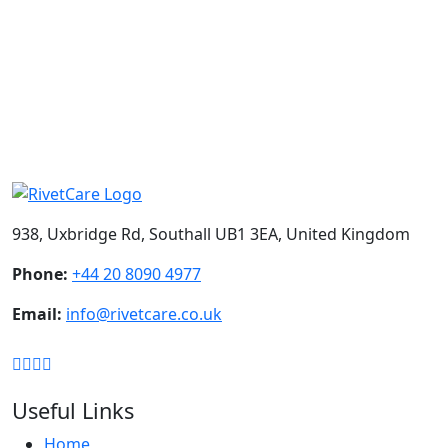
BOOK A CONSULTATION
Loading
Your message has been sent. Thank you!
938, Uxbridge Rd, Southall UB1 3EA, United Kingdom
Phone:
+44 20 8090 4977
Email:
info@rivetcare.co.uk
Useful Links
Home