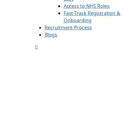
Access to NHS Roles
Fast-Track Registration &
Onboarding
Recruitment Process
Blogs