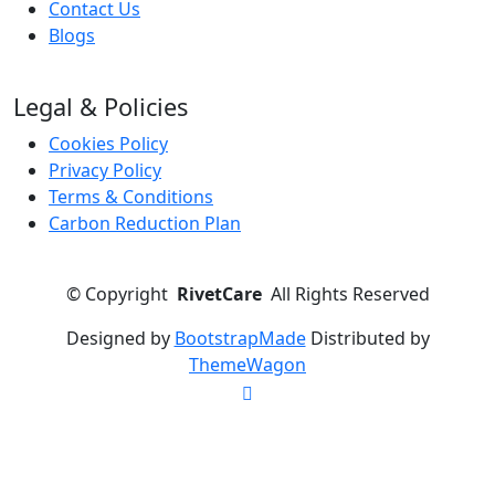
Contact Us
Blogs
Legal & Policies
Cookies Policy
Privacy Policy
Terms & Conditions
Carbon Reduction Plan
©
Copyright
RivetCare
All Rights Reserved
Designed by
BootstrapMade
Distributed by
ThemeWagon