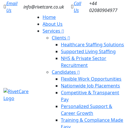
Email
Call
+44
info@rivetcare.co.uk
Us
Us
02080904977
Home
About Us
Services
Clients
Healthcare Staffing Solutions
Supported Living Staffing
NHS & Private Sector
Recruitment
Candidates
Flexible Work Opportunities
Nationwide Job Placements
Competitive & Transparent
Pay
Personalized Support &
Career Growth
Training & Compliance Made
Easy