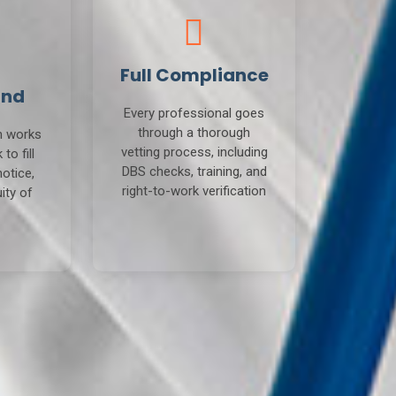
Full Compliance
und
Every professional goes
through a thorough
m works
vetting process, including
to fill
DBS checks, training, and
notice,
right-to-work verification
ity of