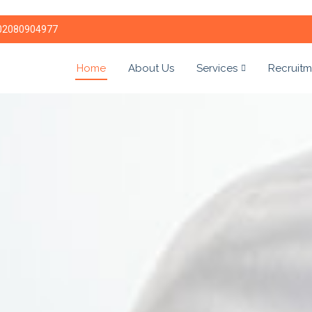
02080904977
Home
About Us
Services
Recruitm