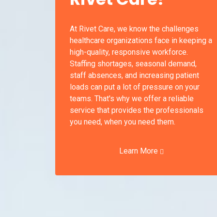
At Rivet Care, we know the challenges
healthcare organizations face in keeping a
high-quality, responsive workforce.
Staffing shortages, seasonal demand,
staff absences, and increasing patient
loads can put a lot of pressure on your
teams. That's why we offer a reliable
service that provides the professionals
you need, when you need them.
Learn More