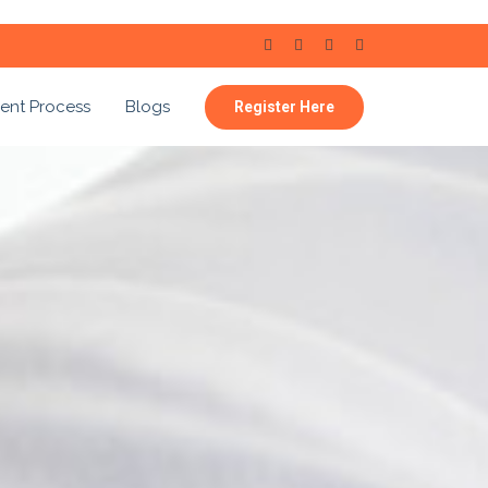
ent Process
Blogs
Register Here