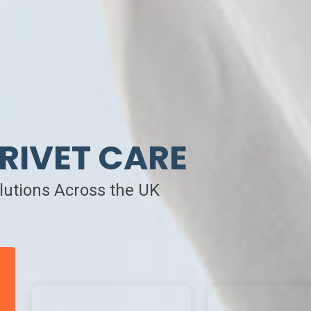
RIVET CARE
olutions Across the UK