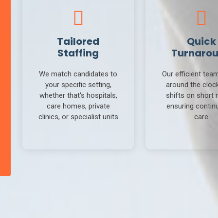
Tailored
Quick
Staffing
Turnaro
We match candidates to
Our efficient tea
your specific setting,
around the clock 
whether that's hospitals,
shifts on short 
care homes, private
ensuring continu
clinics, or specialist units
care