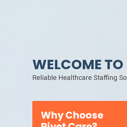
WELCOME TO 
Reliable Healthcare Staffing S
Why Choose
Rivet Care?