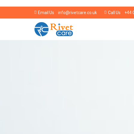
info@rivetcare.co.uk
+44 
Email Us
Call Us