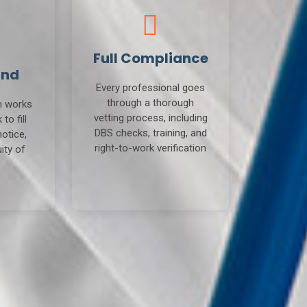
Full Compliance
und
Every professional goes
through a thorough
m works
vetting process, including
to fill
DBS checks, training, and
notice,
right-to-work verification
ity of