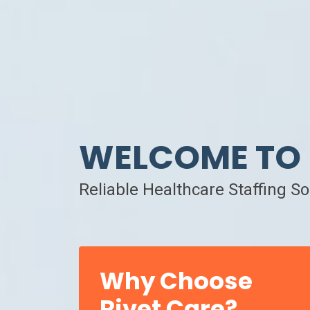
WELCOME TO 
Reliable Healthcare Staffing S
Why Choose
Rivet Care?