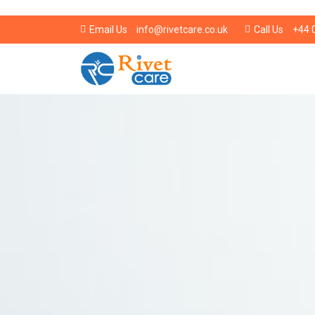
info@rivetcare.co.uk
+44 
Email Us
Call Us