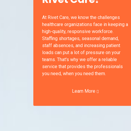
At Rivet Care, we know the challenges
healthcare organizations face in keeping a
high-quality, responsive workforce.
Staffing shortages, seasonal demand,
staff absences, and increasing patient
loads can put a lot of pressure on your
teams. That's why we offer a reliable
service that provides the professionals
you need, when you need them.
Learn More