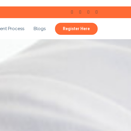
ent Process
Blogs
Register Here