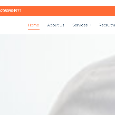
02080904977
Home
About Us
Services
Recruitm