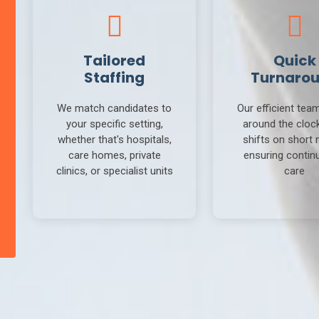
Tailored
Quick
Staffing
Turnaro
We match candidates to
Our efficient tea
your specific setting,
around the clock 
whether that's hospitals,
shifts on short 
care homes, private
ensuring continu
clinics, or specialist units
care