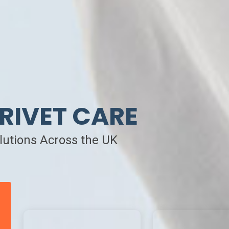
RIVET CARE
olutions Across the UK