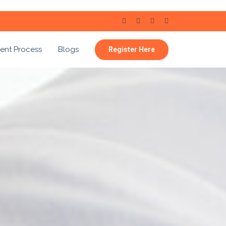
ent Process
Blogs
Register Here