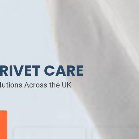
RIVET CARE
olutions Across the UK