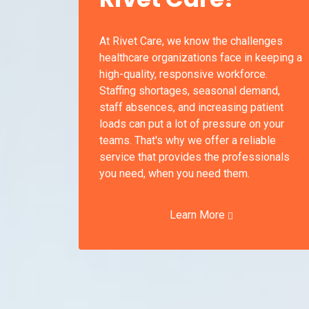
At Rivet Care, we know the challenges
healthcare organizations face in keeping a
high-quality, responsive workforce.
Staffing shortages, seasonal demand,
staff absences, and increasing patient
loads can put a lot of pressure on your
teams. That's why we offer a reliable
service that provides the professionals
you need, when you need them.
Learn More