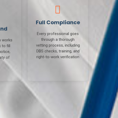
Full Compliance
und
Every professional goes
through a thorough
m works
vetting process, including
to fill
DBS checks, training, and
notice,
right-to-work verification
ity of