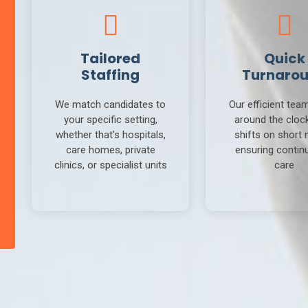
Tailored
Quick
Staffing
Turnaro
We match candidates to
Our efficient tea
your specific setting,
around the clock 
whether that's hospitals,
shifts on short 
care homes, private
ensuring continu
clinics, or specialist units
care