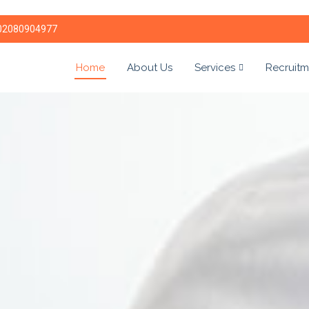
02080904977
Home
About Us
Services
Recruitm