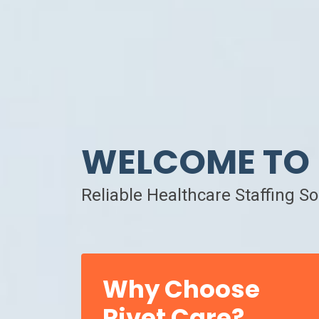
WELCOME TO 
Reliable Healthcare Staffing S
Why Choose
Rivet Care?