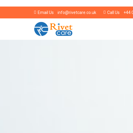
info@rivetcare.co.uk
+44 
Email Us
Call Us