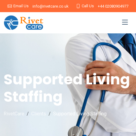
Email Us
Call Us
info@rivetcare.co.uk
+44 02080904977
Supported Living
Staffing
RivetCare
Clients
Supported Living Staffing