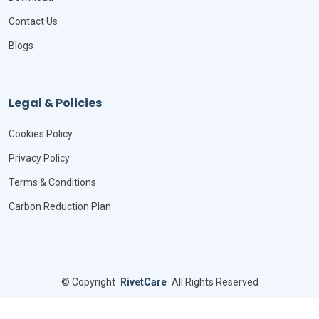
Contact Us
Blogs
Legal & Policies
Cookies Policy
Privacy Policy
Terms & Conditions
Carbon Reduction Plan
©
Copyright
RivetCare
All Rights Reserved
Designed by
BootstrapMade
Distributed by
ThemeWagon