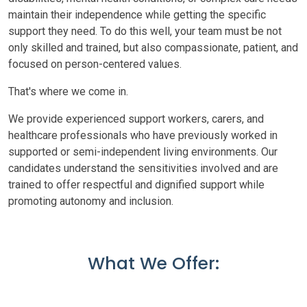
maintain their independence while getting the specific
support they need. To do this well, your team must be not
only skilled and trained, but also compassionate, patient, and
focused on person-centered values.
That's where we come in.
We provide experienced support workers, carers, and
healthcare professionals who have previously worked in
supported or semi-independent living environments. Our
candidates understand the sensitivities involved and are
trained to offer respectful and dignified support while
promoting autonomy and inclusion.
What We Offer: