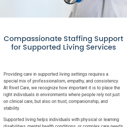
Compassionate Staffing Support
for Supported Living Services
Providing care in supported living settings requires a
special mix of professionalism, empathy, and consistency.
At Rivet Care, we recognize how important it is to place the
right individuals in environments where people rely not just
on clinical care, but also on trust, companionship, and
stability.
Supported living helps individuals with physical or learning
disabilities, mental health conditions, or complex care needs