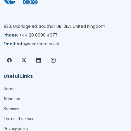
938, Uxbridge Rd, Southall UB1 3EA, United Kingdom
Phone:
+44 20 8090 4977
Email:
info@rivetcare.co.uk
Useful Links
Home
About us
Services
Terms of service
Privacy policy