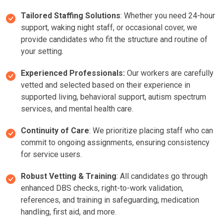
Tailored Staffing Solutions
: Whether you need 24-hour
support, waking night staff, or occasional cover, we
provide candidates who fit the structure and routine of
your setting.
Experienced Professionals:
Our workers are carefully
vetted and selected based on their experience in
supported living, behavioral support, autism spectrum
services, and mental health care.
Continuity of Care
: We prioritize placing staff who can
commit to ongoing assignments, ensuring consistency
for service users.
Robust Vetting & Training
: All candidates go through
enhanced DBS checks, right-to-work validation,
references, and training in safeguarding, medication
handling, first aid, and more.