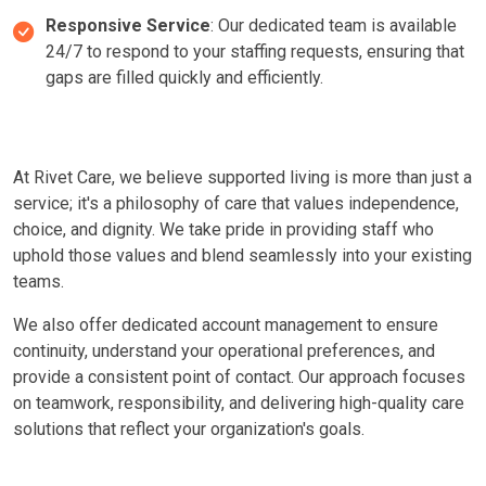
Responsive Service
: Our dedicated team is available
24/7 to respond to your staffing requests, ensuring that
gaps are filled quickly and efficiently.
At Rivet Care, we believe supported living is more than just a
service; it's a philosophy of care that values independence,
choice, and dignity. We take pride in providing staff who
uphold those values and blend seamlessly into your existing
teams.
We also offer dedicated account management to ensure
continuity, understand your operational preferences, and
provide a consistent point of contact. Our approach focuses
on teamwork, responsibility, and delivering high-quality care
solutions that reflect your organization's goals.