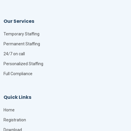
Our Services
Temporary Staffing
Permanent Staffing
24/7 on call
Personalized Staffing
Full Compliance
Quick Links
Home
Registration
Download