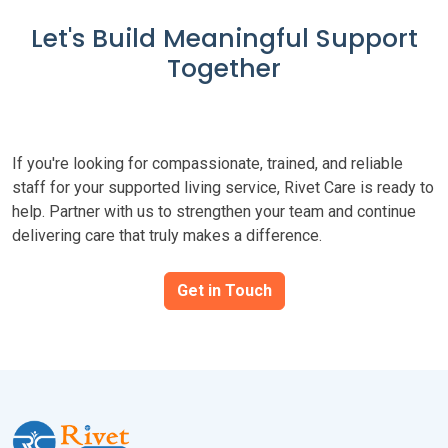
Let's Build Meaningful Support
Together
If you're looking for compassionate, trained, and reliable
staff for your supported living service, Rivet Care is ready to
help. Partner with us to strengthen your team and continue
delivering care that truly makes a difference.
Get in Touch